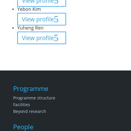
View profile
Yebon Kim
View profile
Yuheng Ren
View profile
Programme
Programme structure
Facilities
Beyond research
People