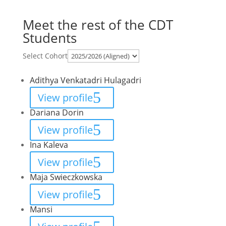
Meet the rest of the CDT
Students
Select Cohort
Adithya Venkatadri Hulagadri
View profile
Dariana Dorin
View profile
Ina Kaleva
View profile
Maja Swieczkowska
View profile
Mansi