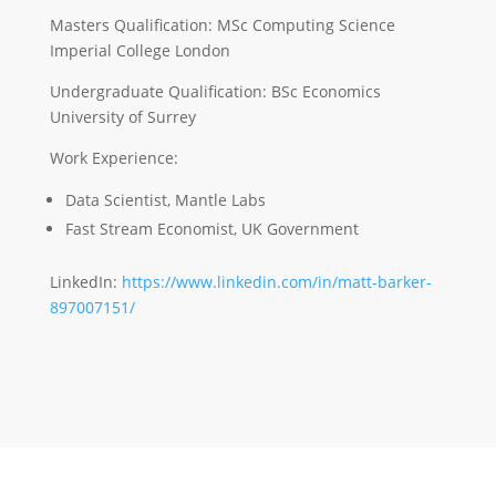
Masters Qualification: MSc Computing Science
Imperial College London
Undergraduate Qualification: BSc Economics
University of Surrey
Work Experience:
Data Scientist, Mantle Labs
Fast Stream Economist, UK Government
LinkedIn:
https://www.linkedin.com/in/matt-barker-
897007151/