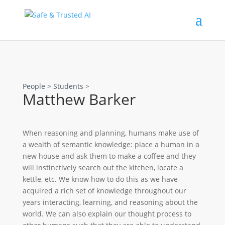
People >
Students
>
Matthew Barker
When reasoning and planning, humans make use of
a wealth of semantic knowledge: place a human in a
new house and ask them to make a coffee and they
will instinctively search out the kitchen, locate a
kettle, etc. We know how to do this as we have
acquired a rich set of knowledge throughout our
years interacting, learning, and reasoning about the
world. We can also explain our thought process to