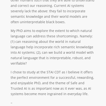
other humans such that they are able to understand
and correct our reasoning. Current AI systems
severely lack the above: they fail to incorporate
semantic knowledge and their world models are
often uninterpretable black boxes.
My PhD aims to explore the extent to which natural
language can address these shortcomings. Namely:
(1) can reasoning about the world in natural
language help incorporate rich semantic knowledge
into AI systems; (2), can we build a world model with
natural language that is interpretable, robust, and
verifiable?
I chose to study at the STAI CDT as I believe it offers
the perfect environment for a successful, rewarding,
and enjoyable PhD, and the theme of Safe and
Trusted AI is as important now as it ever was, as AI
systems become more ingrained in everyday life.
–