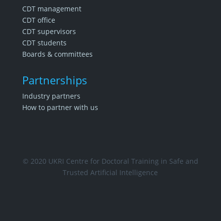
CDT management
CDT office
CDT supervisors
CDT students
Boards & committees
Partnerships
Industry partners
How to partner with us
© 2020 UKRI Centre for Doctoral Training in Safe and
Trusted Artificial Intelligence