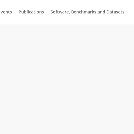
Events
Publications
Software, Benchmarks and Datasets