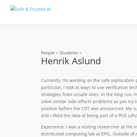
People >
Students
>
Henrik Aslund
Currently, I’m working on the safe exploration
particular, I look at ways to use verification t
strategies from unsafe ones. In the long run, I
solve similar side-effects problems as you try t
position before the CDT was announced. My sup
and I liked the idea of being part of a PhD coh
Experience: I was a visiting researcher at FHI i
distributed computing lab at EPFL. Outside of r