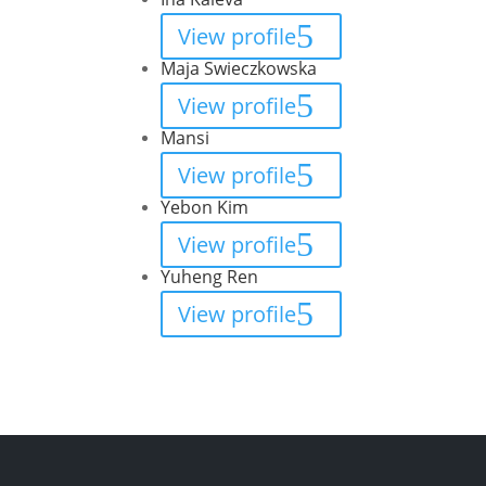
View profile
Maja Swieczkowska
View profile
Mansi
View profile
Yebon Kim
View profile
Yuheng Ren
View profile