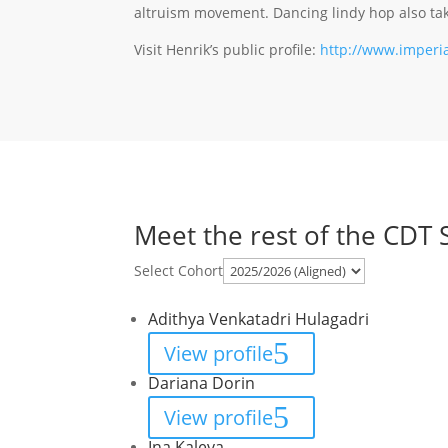
altruism movement. Dancing lindy hop also take
Visit Henrik’s public profile:
http://www.imperia
Meet the rest of the CDT 
Select Cohort
Adithya Venkatadri Hulagadri
View profile
Dariana Dorin
View profile
Ina Kaleva