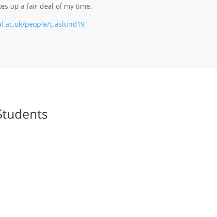
s up a fair deal of my time.
l.ac.uk/people/c.aslund19
Students