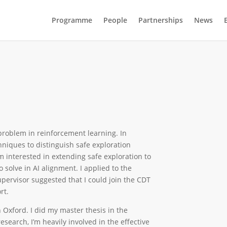
Programme
People
Partnerships
News
 problem in reinforcement learning. In
echniques to distinguish safe exploration
’m interested in extending safe exploration to
o solve in AI alignment. I applied to the
ervisor suggested that I could join the CDT
ort.
n Oxford. I did my master thesis in the
esearch, I’m heavily involved in the effective