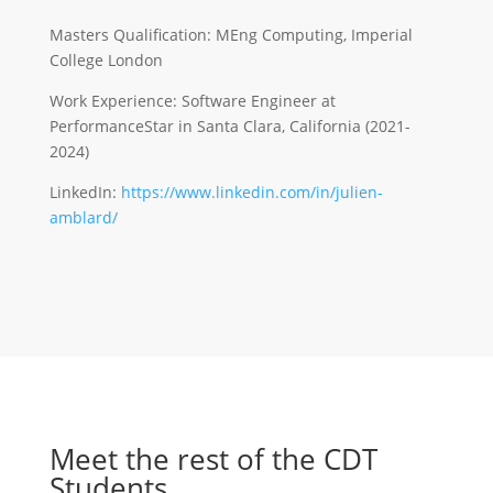
Masters Qualification: MEng Computing, Imperial
College London
Work Experience: Software Engineer at
PerformanceStar in Santa Clara, California (2021-
2024)
LinkedIn:
https://www.linkedin.com/in/julien-
amblard/
Meet the rest of the CDT
Students