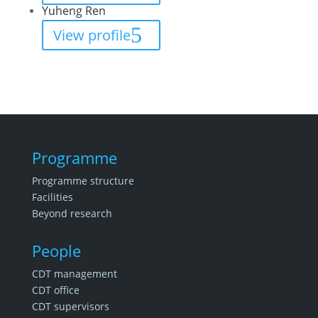
Yuheng Ren
View profile
Programme
Programme structure
Facilities
Beyond research
People
CDT management
CDT office
CDT supervisors