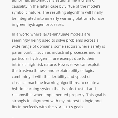
abnormal, automatically establishing a chain of
causality in the latter case by virtue of the model’s
symbolic nature. The resulting algorithm will finally
be integrated into an early warning platform for use
in green hydrogen processes.
In a world where large-language models are
seemingly being used to solve problems across a
wide range of domains, some sectors where safety is
paramount — such as industrial processes and in
particular hydrogen — are exempt due to their
intrinsic high-risk nature. However we can exploit
the trustworthiness and explainability of logic,
combining it with the flexibility and speed of
classical machine learning algorithms, to create a
hybrid learning system that is safe, trusted and
responsible when implemented properly. This goal is
strongly in alignment with my interest in logic, and
fits in perfectly with the STAI CDT’s goals.
–