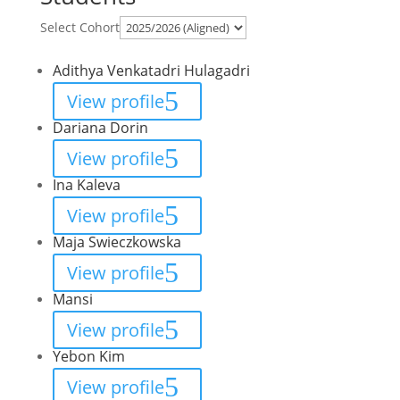
Select Cohort
Adithya Venkatadri Hulagadri
View profile
Dariana Dorin
View profile
Ina Kaleva
View profile
Maja Swieczkowska
View profile
Mansi
View profile
Yebon Kim
View profile