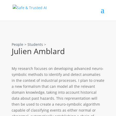
People >
Students
>
Julien Amblard
My research focuses on developing advanced neuro-
symbolic methods to identify and detect anomalies
in the context of industrial processes. I plan to create
a new formalism that can model all the relevant
domain knowledge, taking into account historical
data about past hazards. This representation will
then be used to create a neuro-symbolic algorithm
capable of classifying events as either normal or