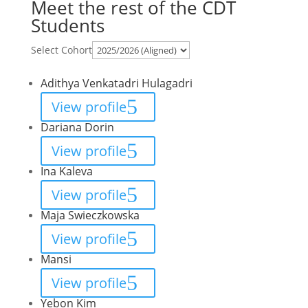
Meet the rest of the CDT
Students
Select Cohort
Adithya Venkatadri Hulagadri
View profile
Dariana Dorin
View profile
Ina Kaleva
View profile
Maja Swieczkowska
View profile
Mansi
View profile
Yebon Kim