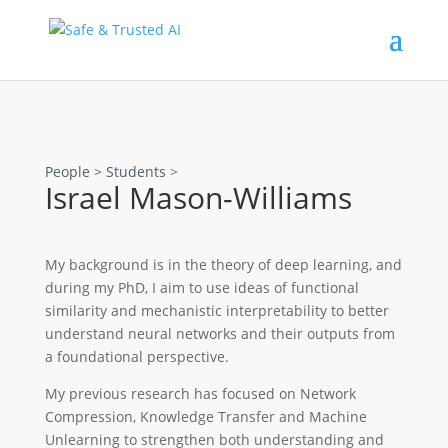
People >
Students
>
Israel Mason-Williams
My background is in the theory of deep learning, and
during my PhD, I aim to use ideas of functional
similarity and mechanistic interpretability to better
understand neural networks and their outputs from
a foundational perspective.
My previous research has focused on Network
Compression, Knowledge Transfer and Machine
Unlearning to strengthen both understanding and