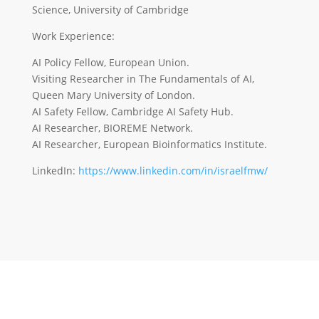
Science, University of Cambridge
Work Experience:
AI Policy Fellow, European Union.
Visiting Researcher in The Fundamentals of AI,
Queen Mary University of London.
AI Safety Fellow, Cambridge AI Safety Hub.
AI Researcher, BIOREME Network.
AI Researcher, European Bioinformatics Institute.
LinkedIn:
https://www.linkedin.com/in/israelfmw/