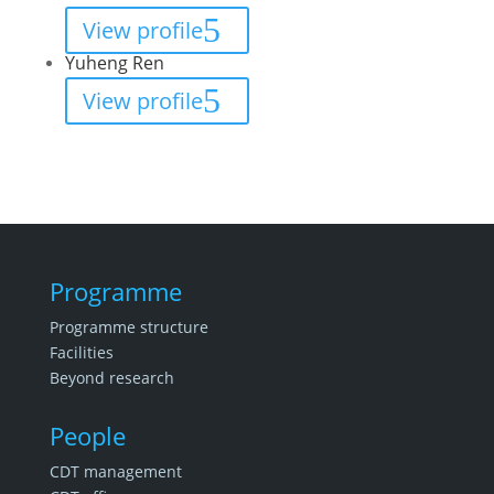
View profile
Yuheng Ren
View profile
Programme
Programme structure
Facilities
Beyond research
People
CDT management