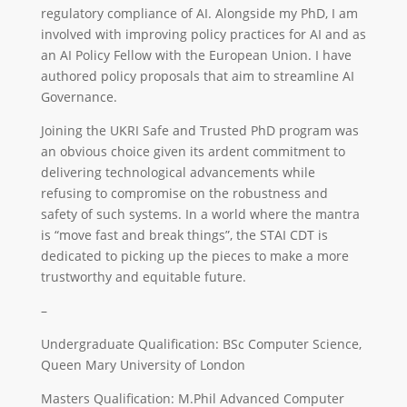
regulatory compliance of AI. Alongside my PhD, I am
involved with improving policy practices for AI and as
an AI Policy Fellow with the European Union. I have
authored policy proposals that aim to streamline AI
Governance.
Joining the UKRI Safe and Trusted PhD program was
an obvious choice given its ardent commitment to
delivering technological advancements while
refusing to compromise on the robustness and
safety of such systems. In a world where the mantra
is “move fast and break things”, the STAI CDT is
dedicated to picking up the pieces to make a more
trustworthy and equitable future.
–
Undergraduate Qualification: BSc Computer Science,
Queen Mary University of London
Masters Qualification: M.Phil Advanced Computer