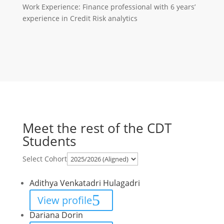
Work Experience: Finance professional with 6 years’
experience in Credit Risk analytics
Meet the rest of the CDT
Students
Select Cohort
Adithya Venkatadri Hulagadri
View profile
Dariana Dorin