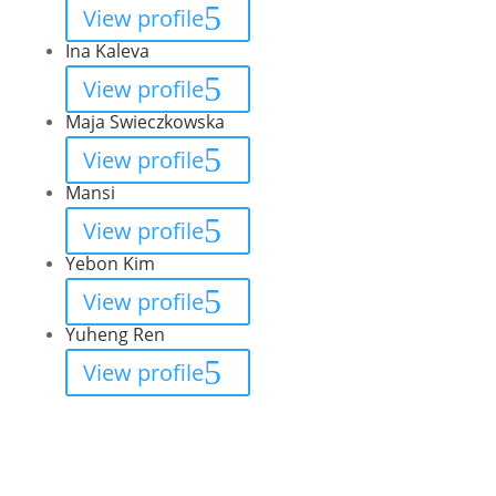
View profile
Ina Kaleva
View profile
Maja Swieczkowska
View profile
Mansi
View profile
Yebon Kim
View profile
Yuheng Ren
View profile