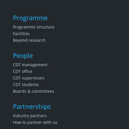
Programme
Programme structure
Facilities
Beyond research
People
CDT management
CDT office
CDT supervisors
CDT students
Boards & committees
Partnerships
Industry partners
How to partner with us