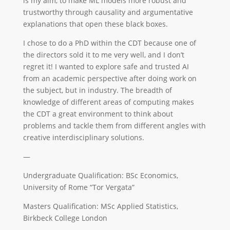
is my aim, to make ML models more robust and
trustworthy through causality and argumentative
explanations that open these black boxes.
I chose to do a PhD within the CDT because one of
the directors sold it to me very well, and I don’t
regret it! I wanted to explore safe and trusted AI
from an academic perspective after doing work on
the subject, but in industry. The breadth of
knowledge of different areas of computing makes
the CDT a great environment to think about
problems and tackle them from different angles with
creative interdisciplinary solutions.
—
Undergraduate Qualification: BSc Economics,
University of Rome “Tor Vergata”
Masters Qualification: MSc Applied Statistics,
Birkbeck College London