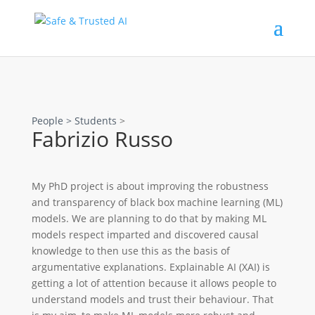
People >
Students
>
Fabrizio Russo
My PhD project is about improving the robustness
and transparency of black box machine learning (ML)
models. We are planning to do that by making ML
models respect imparted and discovered causal
knowledge to then use this as the basis of
argumentative explanations. Explainable AI (XAI) is
getting a lot of attention because it allows people to
understand models and trust their behaviour. That