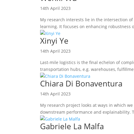
14th April 2023
My research interests lie in the intersection
learning. It focuses on enhancing robustness o
Xinyi Ye
14th April 2023
Last-mile logistics is the final echelon of co
transportation hubs, e.g. warehouses, fulfillmen
Chiara Di Bonaventura
14th April 2023
My research project looks at ways in which we
downstream performance and explainability. To
Gabriele La Malfa