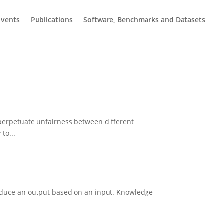
Events
Publications
Software, Benchmarks and Datasets
 perpetuate unfairness between different
to...
roduce an output based on an input. Knowledge