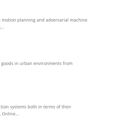
bot motion planning and adversarial machine
...
 of goods in urban environments from
tion systems both in terms of their
 Online...