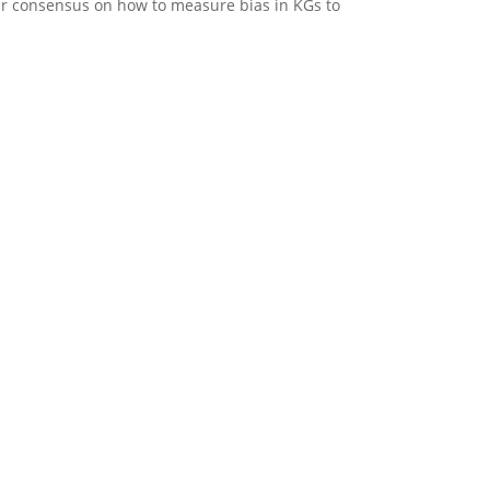
ear consensus on how to measure bias in KGs to