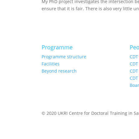
My PhD project investigates the intersection 
ensure that it is fair. There is also very little
Programme
Peo
Programme structure
CDT
Facilities
CDT 
Beyond research
CDT 
CDT 
Boa
© 2020 UKRI Centre for Doctoral Training in Saf