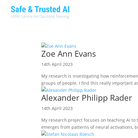
Zoe Ann Evans
14th April 2023
My research is investigating how reinforcemen
groups of people. I find this really important 
Alexander Philipp Rader
14th April 2023
My research project focuses on teaching AI to
emerges from patterns of neural activations, b