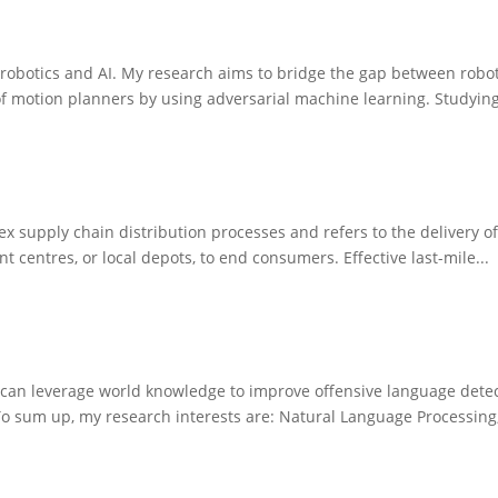
 of robotics and AI. My research aims to bridge the gap between ro
f motion planners by using adversarial machine learning. Studying
mplex supply chain distribution processes and refers to the delivery
t centres, or local depots, to end consumers. Effective last-mile...
 can leverage world knowledge to improve offensive language detec
 sum up, my research interests are: Natural Language Processing,