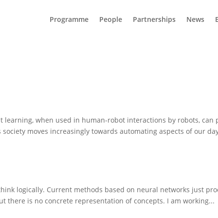
Programme
People
Partnerships
News
t learning, when used in human-robot interactions by robots, can
as society moves increasingly towards automating aspects of our day 
 think logically. Current methods based on neural networks just p
ut there is no concrete representation of concepts. I am working...