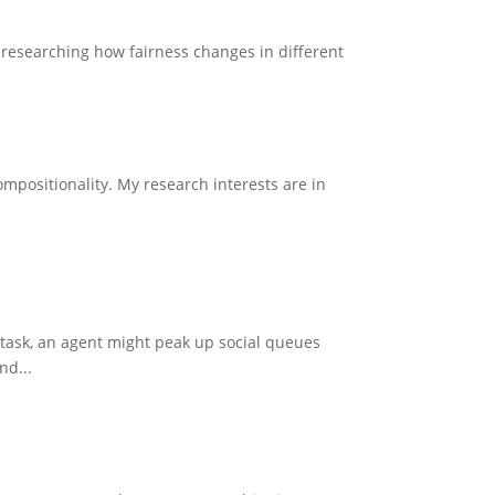
n researching how fairness changes in different
mpositionality. My research interests are in
 task, an agent might peak up social queues
nd...