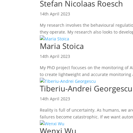
Stefan Nicolaas Roesch
14th April 2023
My research involves the behavioural regulatio
they operate. My research also looks to develo
Maria Stoica
14th April 2023
My PhD project focuses on the monitoring of AI
to create lightweight and accurate monitoring
Tiberiu-Andrei Georgescu
14th April 2023
Reality is full of uncertainty. As humans, we a
failures become catastrophic. If we want auto
Wenxi Wu