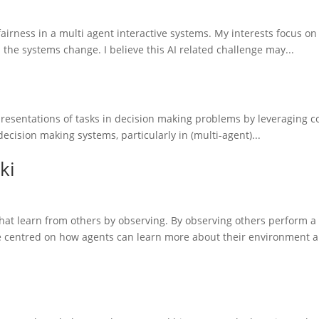
fairness in a multi agent interactive systems. My interests focus o
he systems change. I believe this AI related challenge may...
presentations of tasks in decision making problems by leveraging co
decision making systems, particularly in (multi-agent)...
ki
that learn from others by observing. By observing others perform a
re centred on how agents can learn more about their environment a