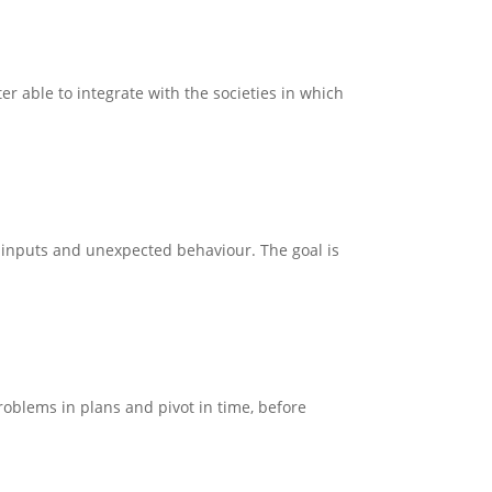
r able to integrate with the societies in which
on inputs and unexpected behaviour. The goal is
problems in plans and pivot in time, before