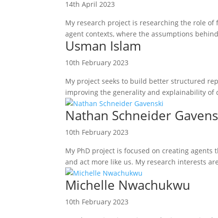
14th April 2023
My research project is researching the role of 
agent contexts, where the assumptions behind t
Usman Islam
10th February 2023
My project seeks to build better structured re
improving the generality and explainability of 
Nathan Schneider Gavens
10th February 2023
My PhD project is focused on creating agents 
and act more like us. My research interests a
Michelle Nwachukwu
10th February 2023