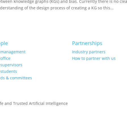
between knowledge graphs (KGs) and bias. Currently there is no cl
 understanding of the design process of creating a KG so this...
ple
Partnerships
 management
Industry partners
office
How to partner with us
supervisors
students
rds & committees
e and Trusted Artificial Intelligence