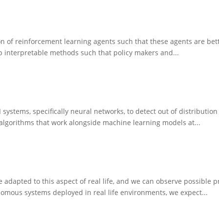
n of reinforcement learning agents such that these agents are bette
p interpretable methods such that policy makers and...
 systems, specifically neural networks, to detect out of distributi
 algorithms that work alongside machine learning models at...
re adapted to this aspect of real life, and we can observe possible 
nomous systems deployed in real life environments, we expect...