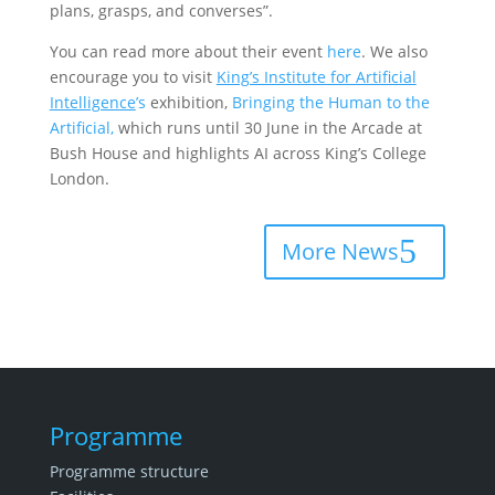
plans, grasps, and converses”.
You can read more about their event
here
. We also
encourage you to visit
King’s Institute for Artificial
Intelligence
’s
exhibition,
Bringing the Human to the
Artificial,
which runs until 30 June in the Arcade at
Bush House and highlights AI across King’s College
London.
More News
Programme
Programme structure