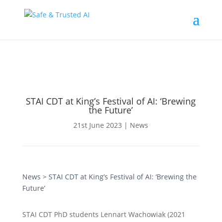
STAI CDT at King’s Festival of AI: ‘Brewing
the Future’
21st June 2023
|
News
News
> STAI CDT at King’s Festival of AI: ‘Brewing the
Future’
STAI CDT PhD students Lennart Wachowiak (2021