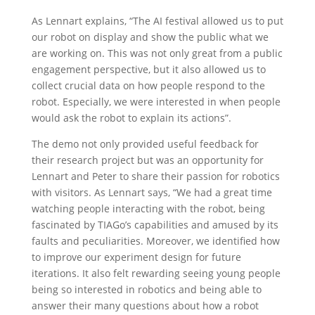
As Lennart explains, “The AI festival allowed us to put
our robot on display and show the public what we
are working on. This was not only great from a public
engagement perspective, but it also allowed us to
collect crucial data on how people respond to the
robot. Especially, we were interested in when people
would ask the robot to explain its actions”.
The demo not only provided useful feedback for
their research project but was an opportunity for
Lennart and Peter to share their passion for robotics
with visitors. As Lennart says, “We had a great time
watching people interacting with the robot, being
fascinated by TIAGo’s capabilities and amused by its
faults and peculiarities. Moreover, we identified how
to improve our experiment design for future
iterations. It also felt rewarding seeing young people
being so interested in robotics and being able to
answer their many questions about how a robot