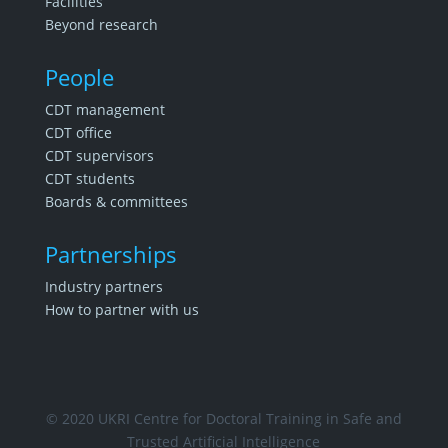
Facilities
Beyond research
People
CDT management
CDT office
CDT supervisors
CDT students
Boards & committees
Partnerships
Industry partners
How to partner with us
© 2020 UKRI Centre for Doctoral Training in Safe and
Trusted Artificial Intelligence