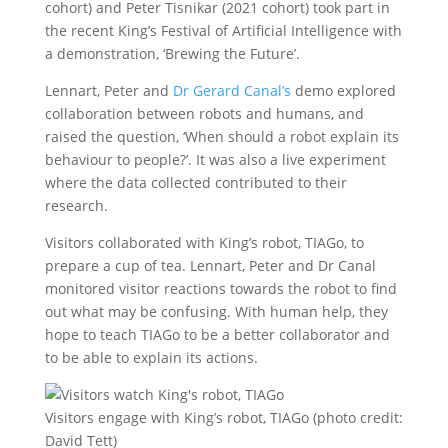
cohort) and Peter Tisnikar (2021 cohort) took part in
the recent King’s Festival of Artificial Intelligence with
a demonstration, ‘Brewing the Future’.
Lennart, Peter and
Dr Gerard Canal’s
demo explored
collaboration between robots and humans, and
raised the question, ‘When should a robot explain its
behaviour to people?’. It was also a live experiment
where the data collected contributed to their
research.
Visitors collaborated with King’s robot, TIAGo, to
prepare a cup of tea. Lennart, Peter and Dr Canal
monitored visitor reactions towards the robot to find
out what may be confusing. With human help, they
hope to teach TIAGo to be a better collaborator and
to be able to explain its actions.
Visitors engage with King’s robot, TIAGo (photo credit:
David Tett)