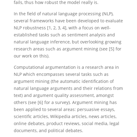
fails, thus how robust the model really is.
In the field of natural language processing (NLP),
several frameworks have been developed to evaluate
NLP robustness [1, 2, 3, 4], with a focus on well-
established tasks such as sentiment analysis and
natural language inference, but overlooking growing
research areas such as argument mining (see [5] for
our work on this).
Computational argumentation is a research area in
NLP which encompasses several tasks such as
argument mining (the automatic identification of
natural language arguments and their relations from
text) and argument quality assessment, amongst
others (see [6] for a survey). Argument mining has
been applied to several areas: persuasive essays,
scientific articles, Wikipedia articles, news articles,
online debates, product reviews, social media, legal
documents, and political debates.