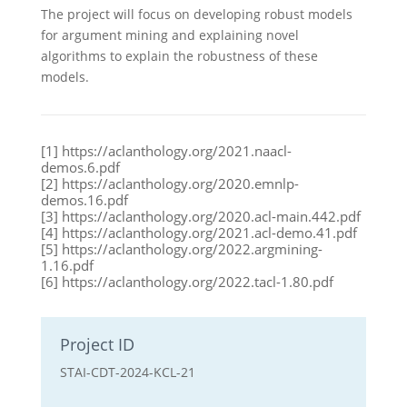
The project will focus on developing robust models
for argument mining and explaining novel
algorithms to explain the robustness of these
models.
[1] https://aclanthology.org/2021.naacl-
demos.6.pdf
[2] https://aclanthology.org/2020.emnlp-
demos.16.pdf
[3] https://aclanthology.org/2020.acl-main.442.pdf
[4] https://aclanthology.org/2021.acl-demo.41.pdf
[5] https://aclanthology.org/2022.argmining-
1.16.pdf
[6] https://aclanthology.org/2022.tacl-1.80.pdf
Project ID
STAI-CDT-2024-KCL-21