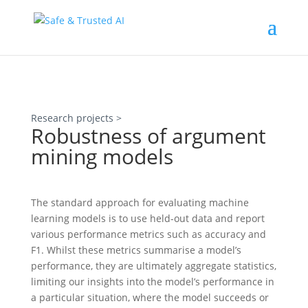
Research projects >
Robustness of argument
mining models
The standard approach for evaluating machine
learning models is to use held-out data and report
various performance metrics such as accuracy and
F1. Whilst these metrics summarise a model’s
performance, they are ultimately aggregate statistics,
limiting our insights into the model’s performance in
a particular situation, where the model succeeds or