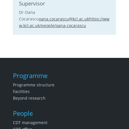
Supervisor
Dr Oana
Cocarascu
oana.cocarascu@kcl.ac.uk
https://ww
w.kcl.ac.uk/people/oana-cocarascu
Programme
Programme structure
Facilities
Beyond research
People
CDT management