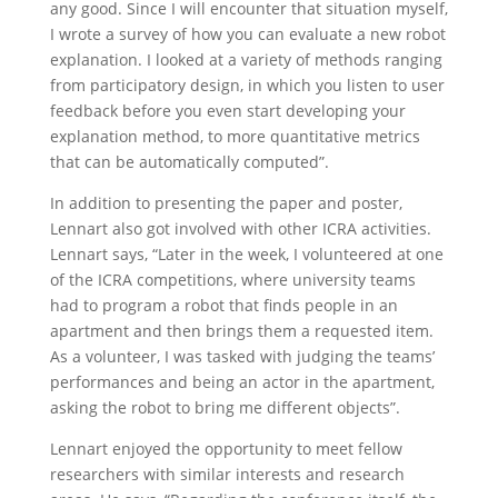
any good. Since I will encounter that situation myself,
I wrote a survey of how you can evaluate a new robot
explanation. I looked at a variety of methods ranging
from participatory design, in which you listen to user
feedback before you even start developing your
explanation method, to more quantitative metrics
that can be automatically computed”.
In addition to presenting the paper and poster,
Lennart also got involved with other ICRA activities.
Lennart says, “Later in the week, I volunteered at one
of the ICRA competitions, where university teams
had to program a robot that finds people in an
apartment and then brings them a requested item.
As a volunteer, I was tasked with judging the teams’
performances and being an actor in the apartment,
asking the robot to bring me different objects”.
Lennart enjoyed the opportunity to meet fellow
researchers with similar interests and research