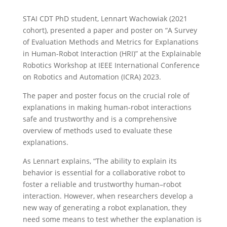
STAI CDT PhD student, Lennart Wachowiak (2021
cohort), presented a paper and poster on “A Survey
of Evaluation Methods and Metrics for Explanations
in Human-Robot Interaction (HRI)” at the Explainable
Robotics Workshop at IEEE International Conference
on Robotics and Automation (ICRA) 2023.
The paper and poster focus on the crucial role of
explanations in making human-robot interactions
safe and trustworthy and is a comprehensive
overview of methods used to evaluate these
explanations.
As Lennart explains, “The ability to explain its
behavior is essential for a collaborative robot to
foster a reliable and trustworthy human–robot
interaction. However, when researchers develop a
new way of generating a robot explanation, they
need some means to test whether the explanation is