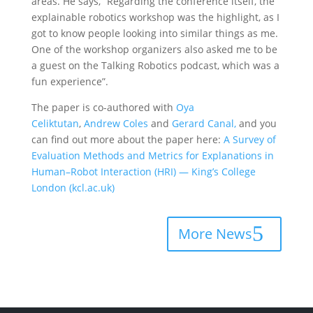
areas. He says, “Regarding the conference itself, the
explainable robotics workshop was the highlight, as I
got to know people looking into similar things as me.
One of the workshop organizers also asked me to be
a guest on the Talking Robotics podcast, which was a
fun experience”.
The paper is co-authored with
Oya
Celiktutan
,
Andrew Coles
and
Gerard Canal,
and you
can find out more about the paper here:
A Survey of
Evaluation Methods and Metrics for Explanations in
Human–Robot Interaction (HRI) — King’s College
London (kcl.ac.uk)
More News