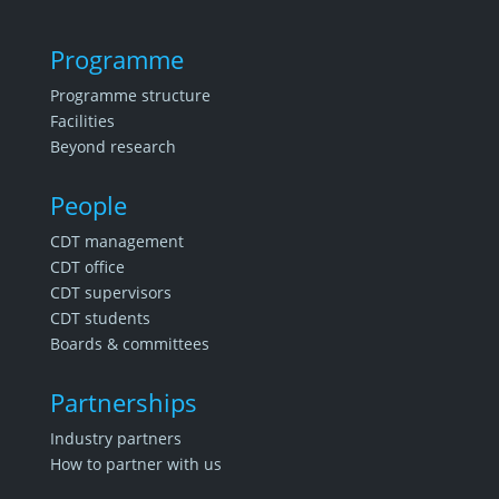
Programme
Programme structure
Facilities
Beyond research
People
CDT management
CDT office
CDT supervisors
CDT students
Boards & committees
Partnerships
Industry partners
How to partner with us