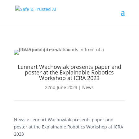
Lennart Wachowiak presents paper and
poster at the Explainable Robotics
Workshop at ICRA 2023
22nd June 2023
|
News
News
> Lennart Wachowiak presents paper and
poster at the Explainable Robotics Workshop at ICRA
2023