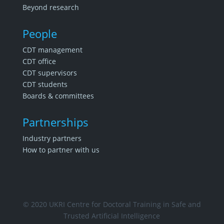
Beyond research
People
CDT management
CDT office
CDT supervisors
CDT students
Boards & committees
Partnerships
Industry partners
How to partner with us
© 2020 UKRI Centre for Doctoral Training in Safe and
Trusted Artificial Intelligence