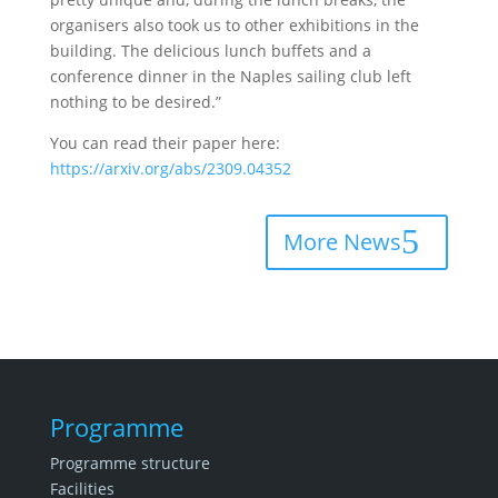
organisers also took us to other exhibitions in the
building. The delicious lunch buffets and a
conference dinner in the Naples sailing club left
nothing to be desired.”
You can read their paper here:
https://arxiv.org/abs/2309.04352
More News
Programme
Programme structure
Facilities