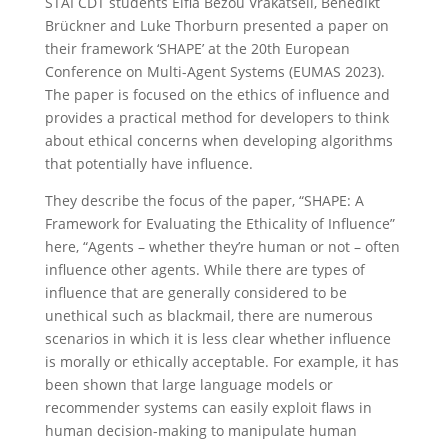
STAI CDT students Elfia Bezou Vrakatseli, Benedikt
Brückner and Luke Thorburn presented a paper on
their framework ‘SHAPE’ at the 20th European
Conference on Multi-Agent Systems (EUMAS 2023).
The paper is focused on the ethics of influence and
provides a practical method for developers to think
about ethical concerns when developing algorithms
that potentially have influence.
They describe the focus of the paper, “SHAPE: A
Framework for Evaluating the Ethicality of Influence”
here, “Agents – whether they’re human or not – often
influence other agents. While there are types of
influence that are generally considered to be
unethical such as blackmail, there are numerous
scenarios in which it is less clear whether influence
is morally or ethically acceptable. For example, it has
been shown that large language models or
recommender systems can easily exploit flaws in
human decision-making to manipulate human