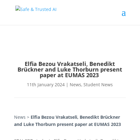
Elfia Bezou Vrakatseli, Benedikt
Brückner and Luke Thorburn present
paper at EUMAS 2023
11th January 2024
|
News
,
Student News
News
>
Elfia Bezou Vrakatseli, Benedikt Brückner
and Luke Thorburn present paper at EUMAS 2023