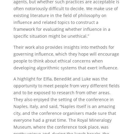
agents, but whether such practices are acceptable is
often notoriously difficult to decide. We make use of
existing literature in the field of philosophy on
influence and related topics to construct a
framework for evaluating whether influence in a
specific situation might be unethical.”
Their work also provides insights into methods for
governing influence, which they hope will encourage
people to think about ethical concerns when
developing algorithmic systems that exert influence.
A highlight for Elfia, Benedikt and Luke was the
opportunity to meet people from very different fields
and to be exposed to research from other areas.
They also enjoyed the setting of the conference in
Naples, Italy, and said, “Naples itself is an amazing
city, and the conference organisers made sure that
everyone had a great time. The Royal Mineralogy
Museum, where the conference took place, was
pretty unique and, during the lunch breaks, the