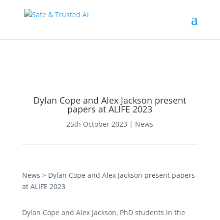
Dylan Cope and Alex Jackson present
papers at ALIFE 2023
25th October 2023
|
News
News
> Dylan Cope and Alex Jackson present papers
at ALIFE 2023
Dylan Cope and Alex Jackson, PhD students in the