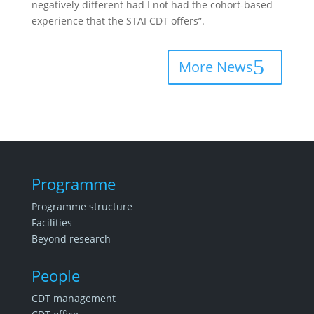
negatively different had I not had the cohort-based
experience that the STAI CDT offers”.
More News
Programme
Programme structure
Facilities
Beyond research
People
CDT management