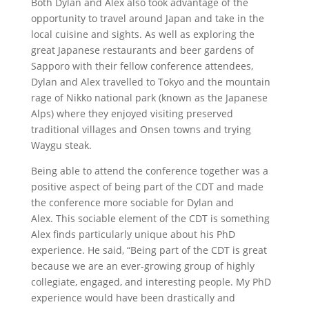
Both Dylan and Alex also took advantage of the
opportunity to travel around Japan and take in the
local cuisine and sights. As well as exploring the
great Japanese restaurants and beer gardens of
Sapporo with their fellow conference attendees,
Dylan and Alex travelled to Tokyo and the mountain
rage of Nikko national park (known as the Japanese
Alps) where they enjoyed visiting preserved
traditional villages and Onsen towns and trying
Waygu steak.
Being able to attend the conference together was a
positive aspect of being part of the CDT and made
the conference more sociable for Dylan and
Alex. This sociable element of the CDT is something
Alex finds particularly unique about his PhD
experience. He said, “Being part of the CDT is great
because we are an ever-growing group of highly
collegiate, engaged, and interesting people. My PhD
experience would have been drastically and