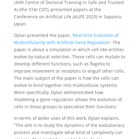
UKRI Centre of Doctoral Training in Safe and Trusted
AI (the STAI CDT), presented papers at the
Conference on Artificial Life (ALIFE 2023) in Sapporo,
Japan.
Dylan presented the paper, ‘
Real-time Evolution of
Multicellularity with Artificial Gene Regulation
’. The
paper is about a simulation in which cell-like entities
evolve by natural selection. These cells can mutate to
develop different functions, such as flagella to
improve movement or receptors to engulf other cells.
The main subject of the paper is how the cells can
evolve to bind together into multicellular systems.
More specifically, Dylan demonstrated how
modelling a ‘gene regulation’ allows the evolution of
cells in those groups to specialise their functions.
In terms of wider uses of this work, Dylan explains,
“The aim is to study the dynamics of the evolutionary
process and investigate what kind of complexity can