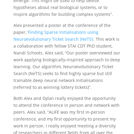
emerge. This might be used to help devise
hypotheses about real biological systems, or to
inspire algorithms for building complex systems”.
Alex presented a poster at the conference of the
paper, ‘
Finding Sparse Initialisations using
Neuroevolutionary Ticket Search (NeTS)’
. This work is
a collaboration with fellow STAI CDT PhD student,
Nandi Schoots. Alex said, “Our poster overviewed our
work applying biologically-inspired approach to deep
learning. Our algorithm, Neuroevolutionary Ticket
Search (NeTS) seeks to find highly sparse but still
trainable deep neural network initialisations
(referred to as winning lottery tickets)”.
Both Alex and Dylan really enjoyed the opportunity
to attend the conference in person and network with
peers. Alex said, “ALIFE was my first in-person
conference, and my first opportunity to present my
work in person. I really enjoyed meeting a diversity
of researchers in different fields from all over the