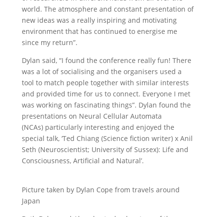
world. The atmosphere and constant presentation of
new ideas was a really inspiring and motivating
environment that has continued to energise me
since my return”.
Dylan said, “I found the conference really fun! There
was a lot of socialising and the organisers used a
tool to match people together with similar interests
and provided time for us to connect. Everyone I met
was working on fascinating things”. Dylan found the
presentations on Neural Cellular Automata
(NCAs) particularly interesting and enjoyed the
special talk, ‘Ted Chiang (Science fiction writer) x Anil
Seth (Neuroscientist; University of Sussex): Life and
Consciousness, Artificial and Natural’.
Picture taken by Dylan Cope from travels around
Japan