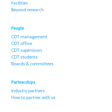
Facilities
Beyond research
People
CDT management
CDT office
CDT supervisors
CDT students
Boards & committees
Partnerships
Industry partners
How to partner with us