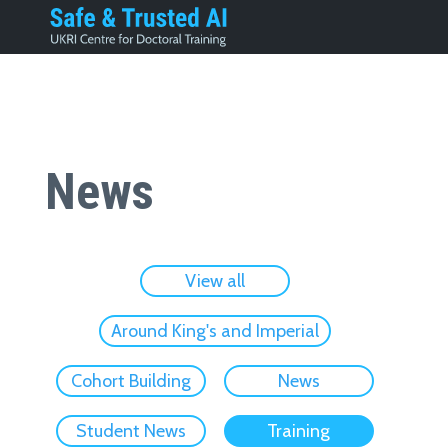
News
View all
Around King's and Imperial
Cohort Building
News
Student News
Training