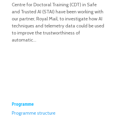
Centre for Doctoral Training (CDT) in Safe
and Trusted AI (STAI) have been working with
our partner, Royal Mail, to investigate how AI
techniques and telemetry data could be used
to improve the trustworthiness of
automatic...
Programme
Programme structure