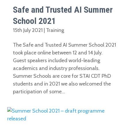
Safe and Trusted AI Summer
School 2021
15th July 2021
|
Training
The Safe and Trusted AI Summer School 2021
took place online between 12 and 14 July.
Guest speakers included world-leading
academics and industry professionals.
Summer Schools are core for STAI CDT PhD
students and in 2021 we also welcomed the
participation of some...