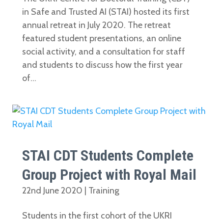
in Safe and Trusted AI (STAI) hosted its first
annual retreat in July 2020. The retreat
featured student presentations, an online
social activity, and a consultation for staff
and students to discuss how the first year
of...
STAI CDT Students Complete
Group Project with Royal Mail
22nd June 2020
|
Training
Students in the first cohort of the UKRI