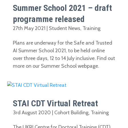
Summer School 2021 – draft
programme released
27th May 2021
|
Student News
,
Training
Plans are underway for the Safe and Trusted
AI Summer School 2021, to be held online
over three days, 12 to 14 July inclusive. Find out
more on our Summer School webpage.
STAI CDT Virtual Retreat
3rd August 2020
|
Cohort Building
,
Training
The UKRI Centre for Doctoral Training (CDT)