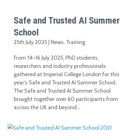
Safe and Trusted AI Summer
School
25th July 2025
|
News
,
Training
From 14–16 July 2025, PhD students,
researchers and industry professionals
gathered at Imperial College London for this
year’s Safe and Trusted AI Summer School.
The Safe and Trusted AI Summer School
brought together over 60 participants from
across the UK and beyond...