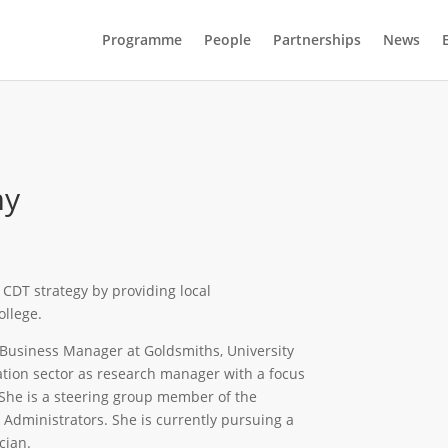
Programme
People
Partnerships
News
my
e CDT strategy by providing local
llege.
Business Manager at Goldsmiths, University
tion sector as research manager with a focus
She is a steering group member of the
dministrators. She is currently pursuing a
cian.