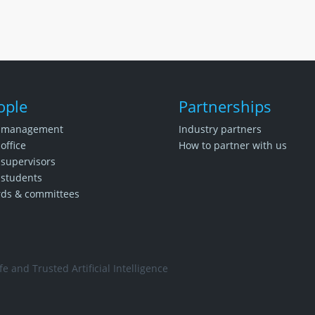
ople
Partnerships
 management
Industry partners
office
How to partner with us
supervisors
students
rds & committees
e and Trusted Artificial Intelligence