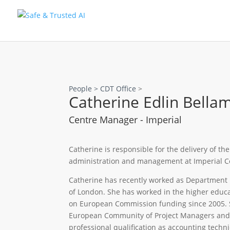
People >
CDT Office
>
Catherine Edlin Bella
Centre Manager - Imperial
Catherine is responsible for the delivery of th
administration and management at Imperial Co
Catherine has recently worked as Department 
of London. She has worked in the higher educa
on European Commission funding since 2005. 
European Community of Project Managers and A
professional qualification as accounting techni