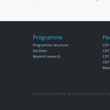
Programme
Pe
Programme structure
CDT
Facilities
CDT 
Beyond research
CDT 
CDT 
Boa
© 2020 UKRI Centre for Doctoral Training in Saf