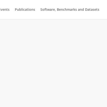
Events
Publications
Software, Benchmarks and Datasets