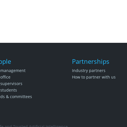
ople
Partnerships
 management
Industry partners
office
How to partner with us
supervisors
students
rds & committees
e and Trusted Artificial Intelligence