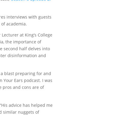
res interviews with guests
e of academia.
 Lecturer at King’s College
ia, the importance of
 second half delves into
nter disinformation and
 a blast preparing for and
in Your Ears podcast. I was
 pros and cons are of
 “His advice has helped me
d similar nuggets of