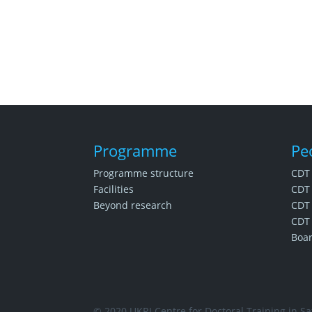
Programme
Pe
Programme structure
CDT
Facilities
CDT 
Beyond research
CDT 
CDT 
Boa
© 2020 UKRI Centre for Doctoral Training in Saf