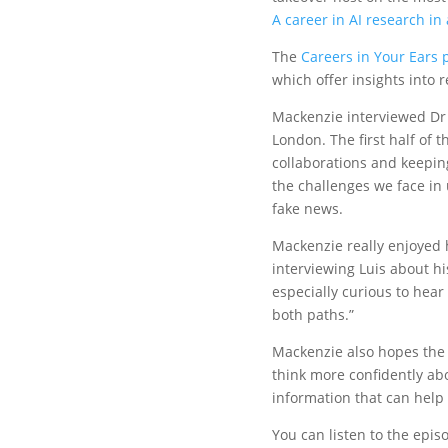
A career in AI research in
The
Careers in Your Ears 
which offer insights into 
Mackenzie interviewed Dr L
London. The first half of 
collaborations and keepin
the challenges we face in 
fake news.
Mackenzie really enjoyed h
interviewing Luis about hi
especially curious to he
both paths.”
Mackenzie also hopes the 
think more confidently ab
information that can help
You can listen to the epi