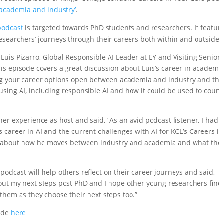
 academia and industry’
.
podcast
is targeted towards PhD students and researchers. It featu
researchers’ journeys through their careers both within and outsid
uis Pizarro, Global Responsible AI Leader at EY and Visiting Senior
this episode covers a great discussion about Luis’s career in academ
g your career options open between academia and industry and the
using AI, including responsible AI and how it could be used to cou
er experience as host and said, “As an avid podcast listener, I had
s career in AI and the current challenges with AI for KCL’s Careers 
ar about how he moves between industry and academia and what the
podcast will help others reflect on their career journeys and said,
out my next steps post PhD and I hope other young researchers fin
 them as they choose their next steps too.”
sode
here