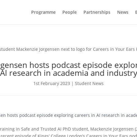
Programme
People
Partnerships
News
gensen hosts podcast episode explor
AI research in academia and industr
1st February 2023
|
Student News
en hosts podcast episode exploring careers in AI research in aca
Training in Safe and Trusted AI PhD student, Mackenzie Jorgensen (
recent episode of Kings’ College London’s Careers in Your Ears podc