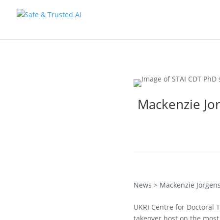
Mackenzie Jor
News
> Mackenzie Jorgens
UKRI Centre for Doctoral 
takeover host on the most 