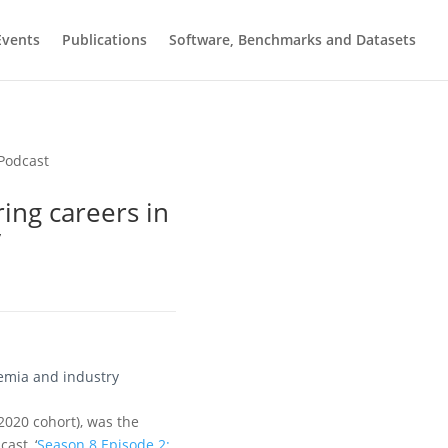
Events
Publications
Software, Benchmarks and Datasets
ing careers in
y
demia and industry
2020 cohort), was the
ast, ‘
Season 8 Episode 2: