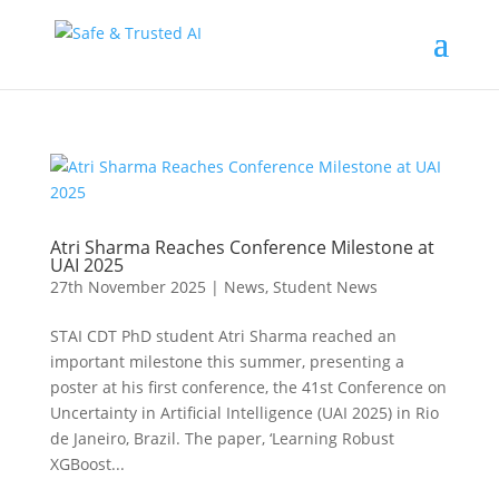
Atri Sharma Reaches Conference Milestone at
UAI 2025
27th November 2025
|
News
,
Student News
STAI CDT PhD student Atri Sharma reached an
important milestone this summer, presenting a
poster at his first conference, the 41st Conference on
Uncertainty in Artificial Intelligence (UAI 2025) in Rio
de Janeiro, Brazil. The paper, ‘Learning Robust
XGBoost...