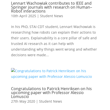
Lennart Wachowiak contributes to IEEE and
Springer journals with research on Human–
Robot interactions
10th April 2025
|
Student News
In his PhD, STAI CDT student, Lennart Wachowiak is
researching how robots can explain their actions to
their users. Explainability is a core pillar of safe and
trusted AI research as it can help with
understanding why things went wrong and whether
decisions were made...
Congratulations to Patrick Henriksen on his
upcoming paper with Professor Alessio
Lomuscio
27th May 2020
|
Student News