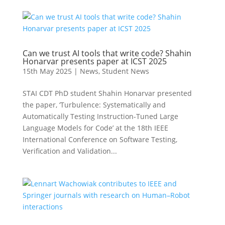
Can we trust AI tools that write code? Shahin
Honarvar presents paper at ICST 2025
15th May 2025
|
News
,
Student News
STAI CDT PhD student Shahin Honarvar presented
the paper, ‘Turbulence: Systematically and
Automatically Testing Instruction-Tuned Large
Language Models for Code’ at the 18th IEEE
International Conference on Software Testing,
Verification and Validation...