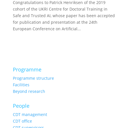
Congratulations to Patrick Henriksen of the 2019
cohort of the UKRI Centre for Doctoral Training in
Safe and Trusted AI, whose paper has been accepted
for publication and presentation at the 24th
European Conference on Artificial...
Programme
Programme structure
Facilities
Beyond research
People
CDT management
CDT office
CDT supervisors