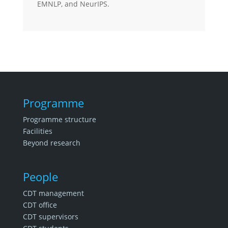
EMNLP, and NeurIPS.
Programme
Programme structure
Facilities
Beyond research
People
CDT management
CDT office
CDT supervisors