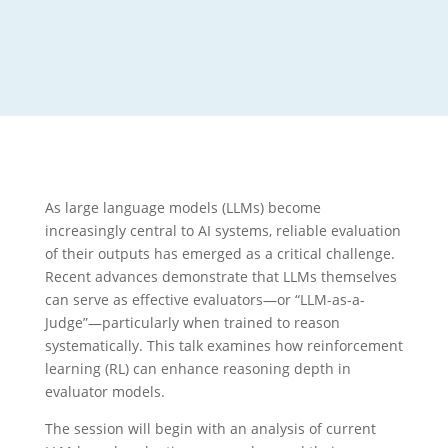
As large language models (LLMs) become
increasingly central to AI systems, reliable evaluation
of their outputs has emerged as a critical challenge.
Recent advances demonstrate that LLMs themselves
can serve as effective evaluators—or “LLM-as-a-
Judge”—particularly when trained to reason
systematically. This talk examines how reinforcement
learning (RL) can enhance reasoning depth in
evaluator models.
The session will begin with an analysis of current