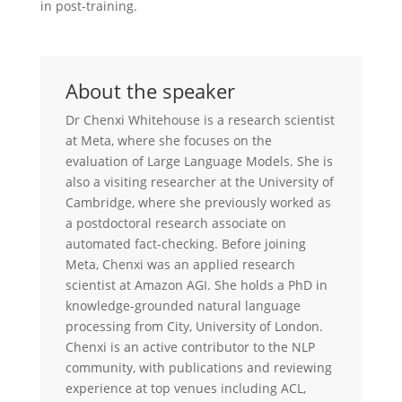
in post-training.
About the speaker
Dr Chenxi Whitehouse is a research scientist
at Meta, where she focuses on the
evaluation of Large Language Models. She is
also a visiting researcher at the University of
Cambridge, where she previously worked as
a postdoctoral research associate on
automated fact-checking. Before joining
Meta, Chenxi was an applied research
scientist at Amazon AGI. She holds a PhD in
knowledge-grounded natural language
processing from City, University of London.
Chenxi is an active contributor to the NLP
community, with publications and reviewing
experience at top venues including ACL,