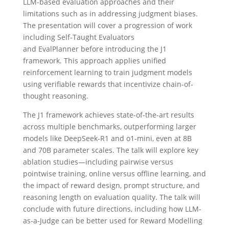
LLM-based evaluation approaches and their
limitations such as in addressing judgment biases.
The presentation will cover a progression of work
including Self-Taught Evaluators
and EvalPlanner before introducing the J1
framework. This approach applies unified
reinforcement learning to train judgment models
using verifiable rewards that incentivize chain-of-
thought reasoning.
The J1 framework achieves state-of-the-art results
across multiple benchmarks, outperforming larger
models like DeepSeek-R1 and o1-mini, even at 8B
and 70B parameter scales. The talk will explore key
ablation studies—including pairwise versus
pointwise training, online versus offline learning, and
the impact of reward design, prompt structure, and
reasoning length on evaluation quality. The talk will
conclude with future directions, including how LLM-
as-a-Judge can be better used for Reward Modelling