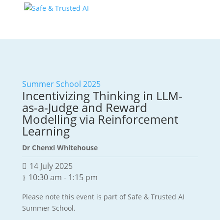
Summer School 2025
Incentivizing Thinking in LLM-
as-a-Judge and Reward
Modelling via Reinforcement
Learning
Dr Chenxi Whitehouse
14 July 2025
10:30 am
-
1:15 pm
Please note this event is part of Safe & Trusted AI
Summer School.